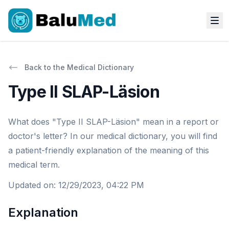
Back to the Medical Dictionary
Type II SLAP-Läsion
What does "Type II SLAP-Läsion" mean in a report or
doctor's letter? In our medical dictionary, you will find
a patient-friendly explanation of the meaning of this
medical term.
Updated on
:
12/29/2023, 04:22 PM
Explanation