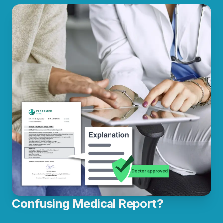
Confusing Medical Report?