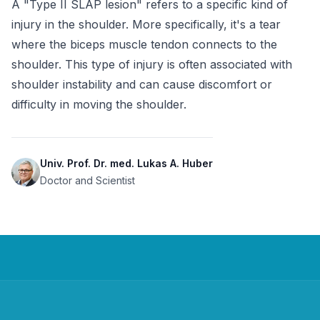
A "Type II SLAP lesion" refers to a specific kind of 
injury in the shoulder. More specifically, it's a tear 
where the biceps muscle tendon connects to the 
shoulder. This type of injury is often associated with 
shoulder instability and can cause discomfort or 
difficulty in moving the shoulder.
Univ. Prof. Dr. med. Lukas A. Huber
Doctor and Scientist