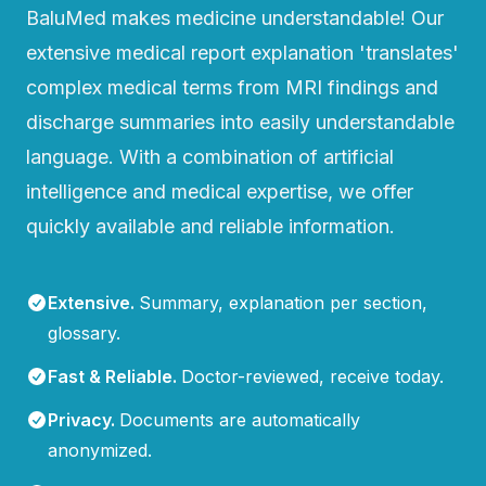
BaluMed makes medicine understandable! Our
extensive medical report explanation 'translates'
complex medical terms from MRI findings and
discharge summaries into easily understandable
language. With a combination of artificial
intelligence and medical expertise, we offer
quickly available and reliable information.
Extensive
.
Summary, explanation per section,
glossary.
Fast & Reliable
.
Doctor-reviewed, receive today.
Privacy
.
Documents are automatically
anonymized.