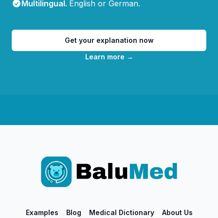
Multilingual
.
English or German.
Get your explanation now
Learn more
→
Examples
Blog
Medical Dictionary
About Us