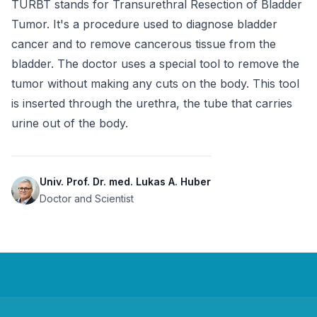
TURBT stands for Transurethral Resection of Bladder 
Tumor. It's a procedure used to diagnose bladder 
cancer and to remove cancerous tissue from the 
bladder. The doctor uses a special tool to remove the 
tumor without making any cuts on the body. This tool 
is inserted through the urethra, the tube that carries 
urine out of the body.
Univ. Prof. Dr. med. Lukas A. Huber
Doctor and Scientist