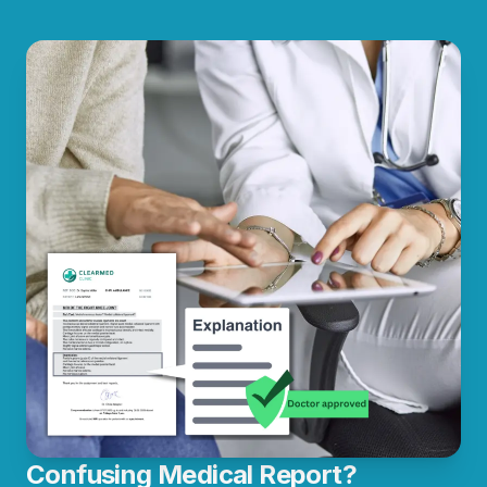
Confusing Medical Report?