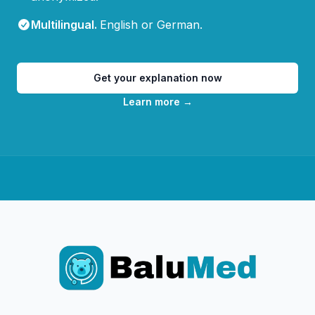
Multilingual
.
English or German.
Get your explanation now
Learn more
→