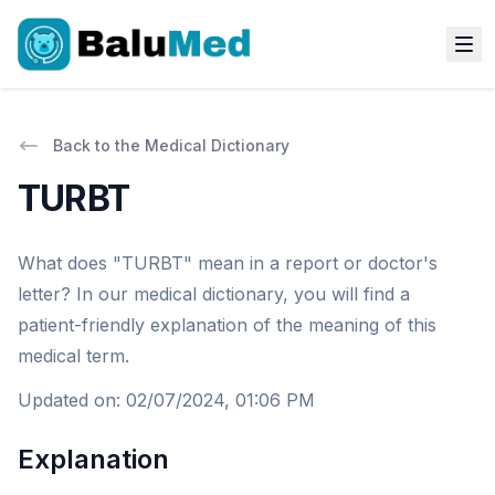
Back to the Medical Dictionary
TURBT
What does "TURBT" mean in a report or doctor's
letter? In our medical dictionary, you will find a
patient-friendly explanation of the meaning of this
medical term.
Updated on
:
02/07/2024, 01:06 PM
Explanation