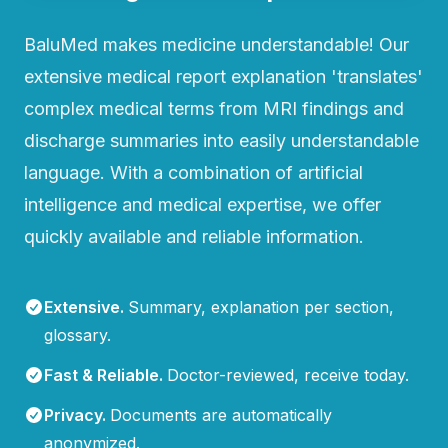
BaluMed makes medicine understandable! Our
extensive medical report explanation 'translates'
complex medical terms from MRI findings and
discharge summaries into easily understandable
language. With a combination of artificial
intelligence and medical expertise, we offer
quickly available and reliable information.
Extensive
.
Summary, explanation per section,
glossary.
Fast & Reliable
.
Doctor-reviewed, receive today.
Privacy
.
Documents are automatically
anonymized.