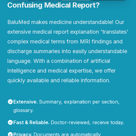
Confusing Medical Report?
BaluMed makes medicine understandable! Our
extensive medical report explanation 'translates'
complex medical terms from MRI findings and
discharge summaries into easily understandable
language. With a combination of artificial
intelligence and medical expertise, we offer
quickly available and reliable information.
Extensive
.
Summary, explanation per section,
glossary.
Fast & Reliable
.
Doctor-reviewed, receive today.
Privacy
.
Documents are automatically