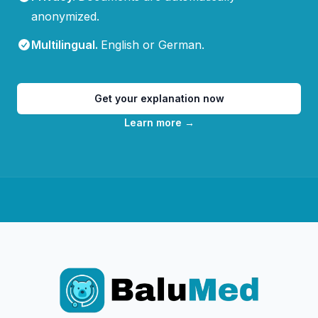
anonymized.
Multilingual
.
English or German.
Get your explanation now
Learn more
→