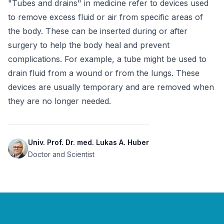
"Tubes and drains" in medicine refer to devices used 
to remove excess fluid or air from specific areas of 
the body. These can be inserted during or after 
surgery to help the body heal and prevent 
complications. For example, a tube might be used to 
drain fluid from a wound or from the lungs. These 
devices are usually temporary and are removed when 
they are no longer needed.
Univ. Prof. Dr. med. Lukas A. Huber
Doctor and Scientist