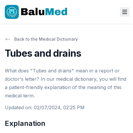
Back to the Medical Dictionary
Tubes and drains
What does "Tubes and drains" mean in a report or
doctor's letter? In our medical dictionary, you will find
a patient-friendly explanation of the meaning of this
medical term.
Updated on
:
02/07/2024, 02:25 PM
Explanation