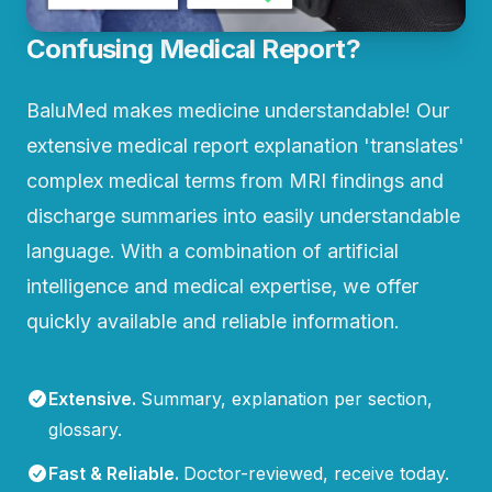
Confusing Medical Report?
BaluMed makes medicine understandable! Our
extensive medical report explanation 'translates'
complex medical terms from MRI findings and
discharge summaries into easily understandable
language. With a combination of artificial
intelligence and medical expertise, we offer
quickly available and reliable information.
Extensive
.
Summary, explanation per section,
glossary.
Fast & Reliable
.
Doctor-reviewed, receive today.