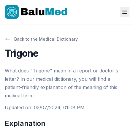
Back to the Medical Dictionary
Trigone
What does "Trigone" mean in a report or doctor's
letter? In our medical dictionary, you will find a
patient-friendly explanation of the meaning of this
medical term.
Updated on
:
02/07/2024, 01:08 PM
Explanation