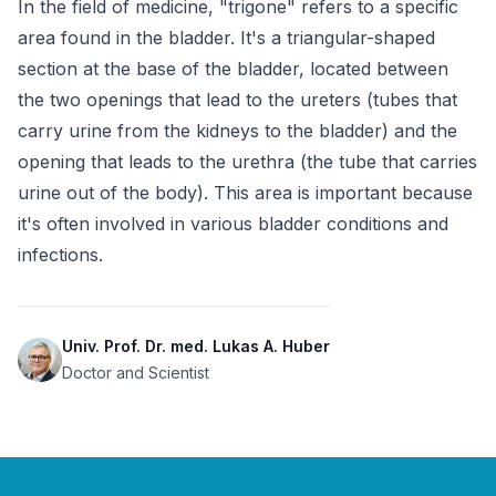
In the field of medicine, "trigone" refers to a specific 
area found in the bladder. It's a triangular-shaped 
section at the base of the bladder, located between 
the two openings that lead to the ureters (tubes that 
carry urine from the kidneys to the bladder) and the 
opening that leads to the urethra (the tube that carries 
urine out of the body). This area is important because 
it's often involved in various bladder conditions and 
infections.
Univ. Prof. Dr. med. Lukas A. Huber
Doctor and Scientist