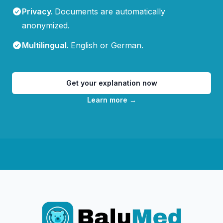
Privacy
.
Documents are automatically
anonymized.
Multilingual
.
English or German.
Get your explanation now
Learn more
→