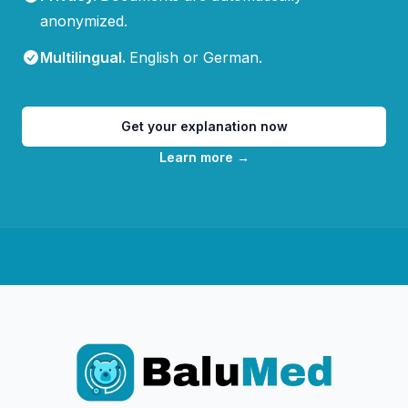
anonymized.
Multilingual
.
English or German.
Get your explanation now
Learn more
→