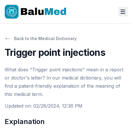
Back to the Medical Dictionary
Trigger point injections
What does "Trigger point injections" mean in a report
or doctor's letter? In our medical dictionary, you will
find a patient-friendly explanation of the meaning of
this medical term.
Updated on
:
02/28/2024, 12:36 PM
Explanation