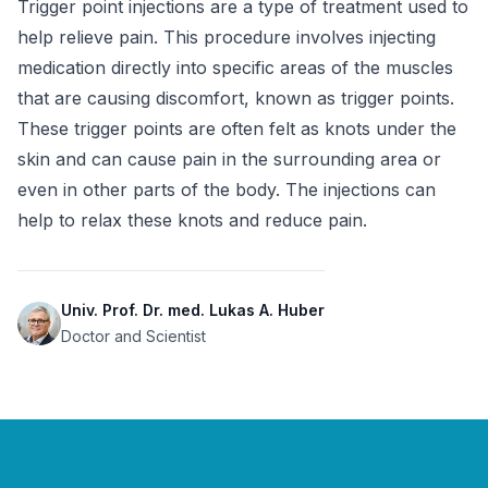
Trigger point injections are a type of treatment used to 
help relieve pain. This procedure involves injecting 
medication directly into specific areas of the muscles 
that are causing discomfort, known as trigger points. 
These trigger points are often felt as knots under the 
skin and can cause pain in the surrounding area or 
even in other parts of the body. The injections can 
help to relax these knots and reduce pain.
Univ. Prof. Dr. med. Lukas A. Huber
Doctor and Scientist