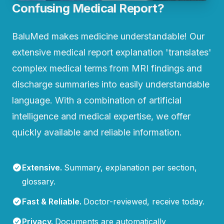
Confusing Medical Report?
BaluMed makes medicine understandable! Our
extensive medical report explanation 'translates'
complex medical terms from MRI findings and
discharge summaries into easily understandable
language. With a combination of artificial
intelligence and medical expertise, we offer
quickly available and reliable information.
Extensive
.
Summary, explanation per section,
glossary.
Fast & Reliable
.
Doctor-reviewed, receive today.
Privacy
.
Documents are automatically