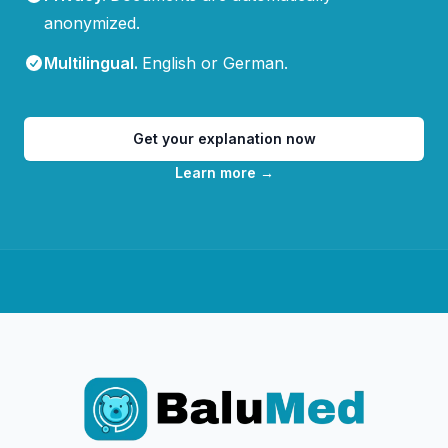
anonymized.
Multilingual
.
English or German.
Get your explanation now
Learn more
→