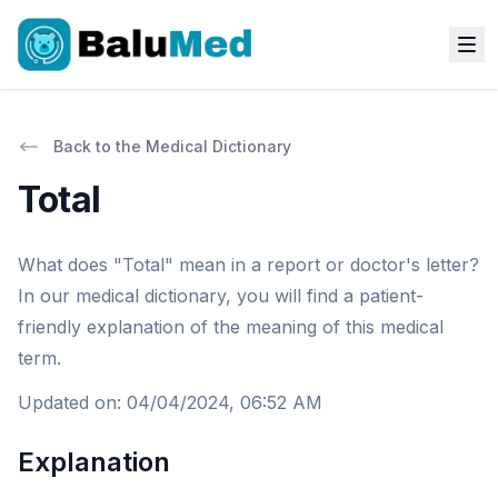
Back to the Medical Dictionary
Total
What does "Total" mean in a report or doctor's letter?
In our medical dictionary, you will find a patient-
friendly explanation of the meaning of this medical
term.
Updated on
:
04/04/2024, 06:52 AM
Explanation