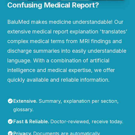
Confusing Medical Report?
BaluMed makes medicine understandable! Our
extensive medical report explanation 'translates'
complex medical terms from MRI findings and
discharge summaries into easily understandable
language. With a combination of artificial
intelligence and medical expertise, we offer
quickly available and reliable information.
Extensive
.
Summary, explanation per section,
glossary.
Fast & Reliable
.
Doctor-reviewed, receive today.
Privacy
.
Documents are automatically