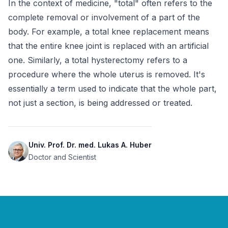
In the context of medicine, "total" often refers to the 
complete removal or involvement of a part of the 
body. For example, a total knee replacement means 
that the entire knee joint is replaced with an artificial 
one. Similarly, a total hysterectomy refers to a 
procedure where the whole uterus is removed. It's 
essentially a term used to indicate that the whole part, 
not just a section, is being addressed or treated.
Univ. Prof. Dr. med. Lukas A. Huber
Doctor and Scientist