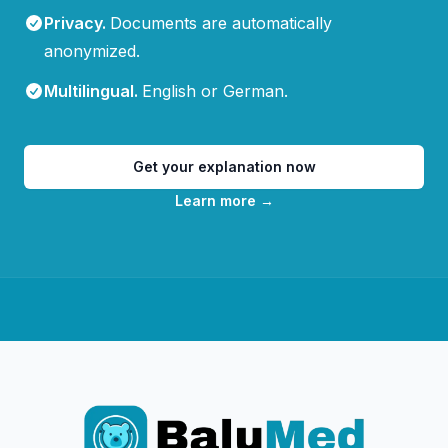
Privacy
.
Documents are automatically
anonymized.
Multilingual
.
English or German.
Get your explanation now
Learn more
→