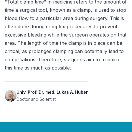
"Total clamp time" in medicine refers to the amount of 
time a surgical tool, known as a clamp, is used to stop 
blood flow to a particular area during surgery. This is 
often done during complex procedures to prevent 
excessive bleeding while the surgeon operates on that 
area. The length of time the clamp is in place can be 
critical, as prolonged clamping can potentially lead to 
complications. Therefore, surgeons aim to minimize 
this time as much as possible.
Univ. Prof. Dr. med. Lukas A. Huber
Doctor and Scientist