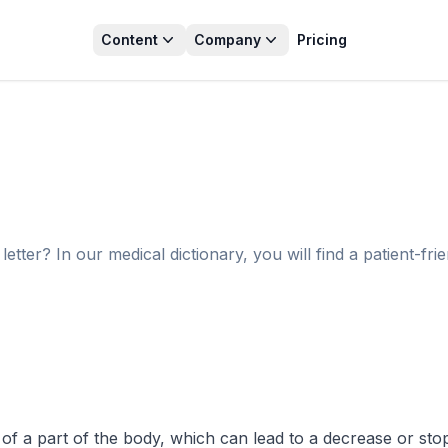
Content
Company
Pricing
tter? In our medical dictionary, you will find a patient-fri
of a part of the body, which can lead to a decrease or stop