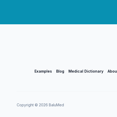
Examples
Blog
Medical Dictionary
Abou
Copyright ©
2026
BaluMed