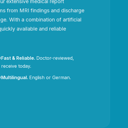
r extensive medical report
rms from MRI findings and discharge
e. With a combination of artificial
uickly available and reliable
Fast & Reliable
.
Doctor-reviewed,
receive today.
Multilingual
.
English or German.