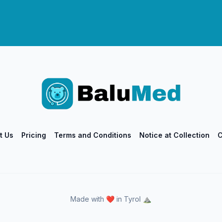
t Us
Pricing
Terms and Conditions
Notice at Collection
C
Made with ❤️ in Tyrol ⛰️