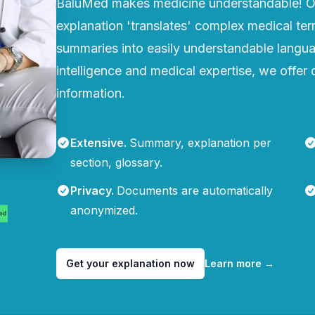
BaluMed makes medicine understandable! Ou
explanation 'translates' complex medical te
summaries into easily understandable languag
intelligence and medical expertise, we offer q
information.
Extensive
.
Summary, explanation per
section, glossary.
Privacy
.
Documents are automatically
anonymized.
Get your explanation now
Learn more
→