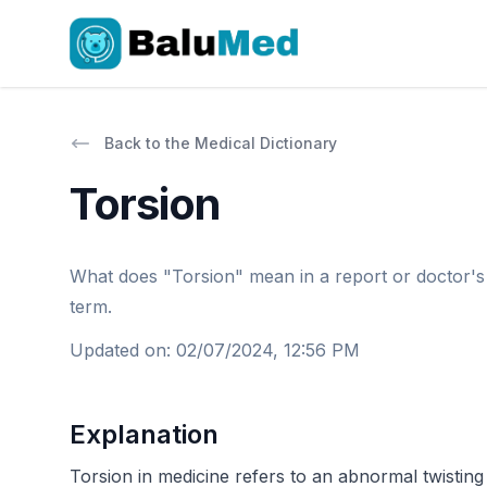
Back to the Medical Dictionary
Torsion
What does "Torsion" mean in a report or doctor's le
term.
Updated on
:
02/07/2024, 12:56 PM
Explanation
Torsion in medicine refers to an abnormal twisting 