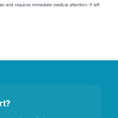
in and requires immediate medical attention. If left 
rt?