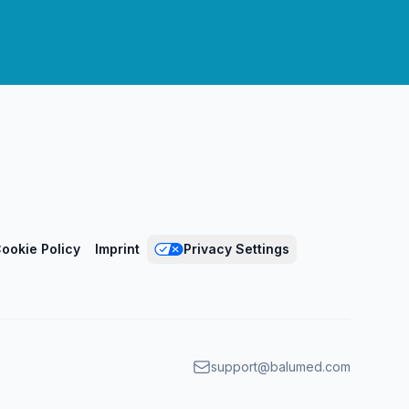
ookie Policy
Imprint
Privacy Settings
support@balumed.com