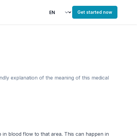
Get started now
endly explanation of the meaning of this medical
 in blood flow to that area. This can happen in 