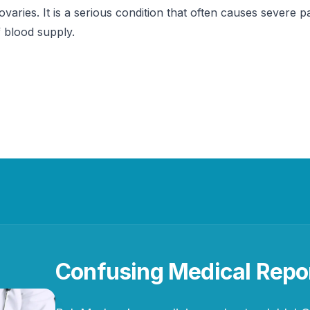
ovaries. It is a serious condition that often causes severe pa
f blood supply.
Confusing Medical Repo