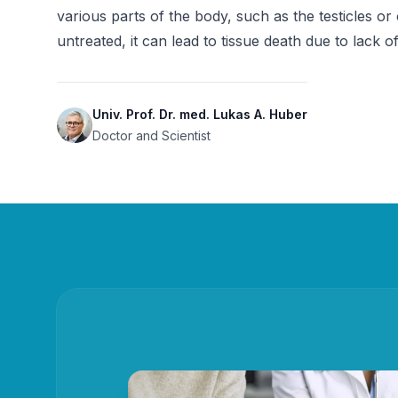
various parts of the body, such as the testicles or 
untreated, it can lead to tissue death due to lack o
Univ. Prof. Dr. med. Lukas A. Huber
Doctor and Scientist