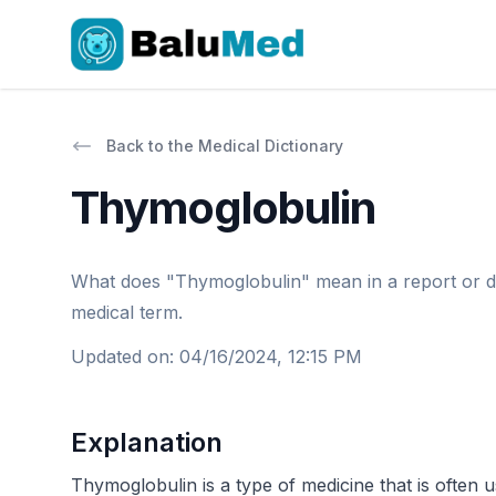
Back to the Medical Dictionary
Thymoglobulin
What does "Thymoglobulin" mean in a report or docto
medical term.
Updated on
:
04/16/2024, 12:15 PM
Explanation
Thymoglobulin is a type of medicine that is often