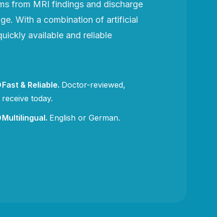
rms from MRI findings and discharge
e. With a combination of artificial
uickly available and reliable
Fast & Reliable
.
Doctor-reviewed,
receive today.
Multilingual
.
English or German.