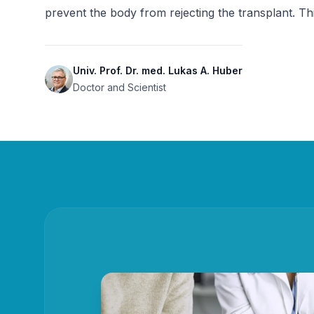
prevent the body from rejecting the transplant. T
Univ. Prof. Dr. med. Lukas A. Huber
Doctor and Scientist