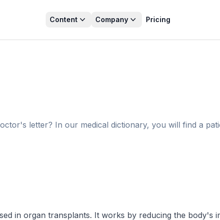
Content
Company
Pricing
r's letter? In our medical dictionary, you will find a pati
 used in organ transplants. It works by reducing the body's