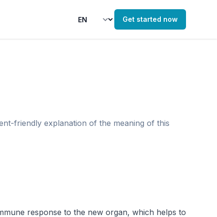
Get started now
ent-friendly explanation of the meaning of this
 immune response to the new organ, which helps to 