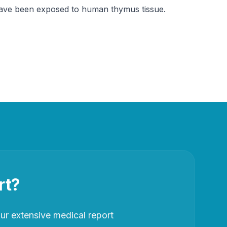
t have been exposed to human thymus tissue.
rt?
r extensive medical report