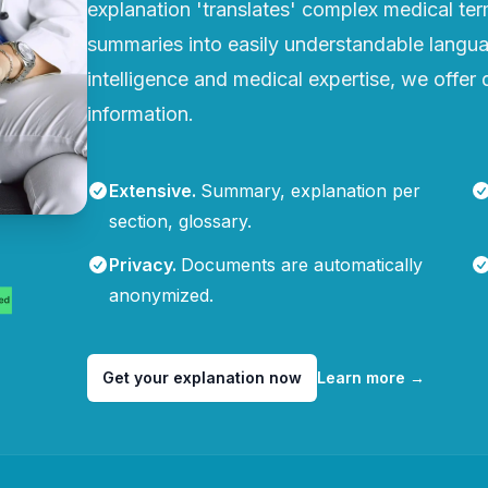
explanation 'translates' complex medical te
summaries into easily understandable languag
intelligence and medical expertise, we offer q
information.
Extensive
.
Summary, explanation per
section, glossary.
Privacy
.
Documents are automatically
anonymized.
Get your explanation now
Learn more
→