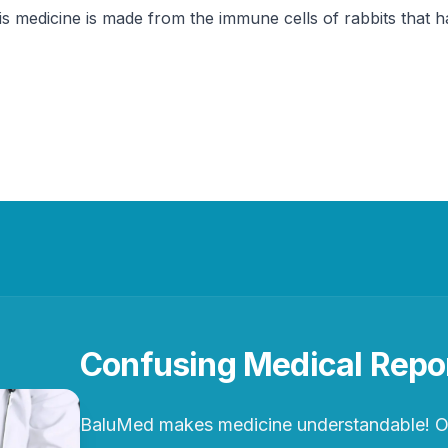
his medicine is made from the immune cells of rabbits tha
Confusing Medical Repo
BaluMed makes medicine understandable! Ou