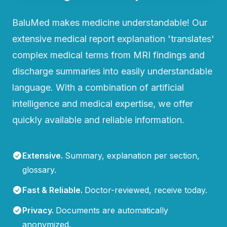
BaluMed makes medicine understandable! Our
extensive medical report explanation 'translates'
complex medical terms from MRI findings and
discharge summaries into easily understandable
language. With a combination of artificial
intelligence and medical expertise, we offer
quickly available and reliable information.
Extensive
.
Summary, explanation per section,
glossary.
Fast & Reliable
.
Doctor-reviewed, receive today.
Privacy
.
Documents are automatically
anonymized.