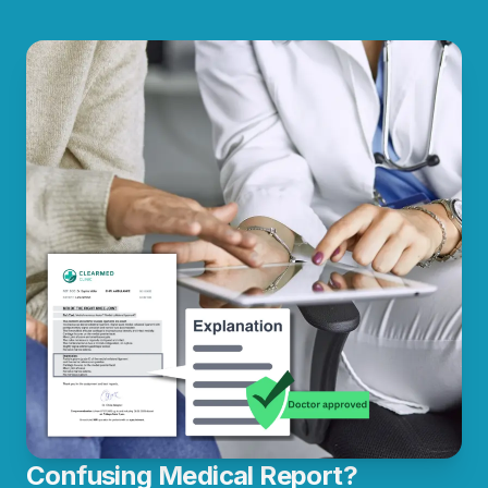
Confusing Medical Report?