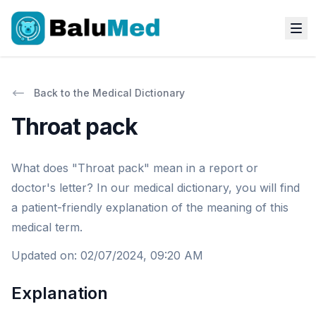
Back to the Medical Dictionary
Throat pack
What does "Throat pack" mean in a report or
doctor's letter? In our medical dictionary, you will find
a patient-friendly explanation of the meaning of this
medical term.
Updated on
:
02/07/2024, 09:20 AM
Explanation