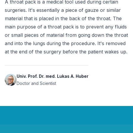
A throat pack is a medical tool used during certain 
surgeries. It's essentially a piece of gauze or similar 
material that is placed in the back of the throat. The 
main purpose of a throat pack is to prevent any fluids 
or small pieces of material from going down the throat 
and into the lungs during the procedure. It's removed 
at the end of the surgery before the patient wakes up.
Univ. Prof. Dr. med. Lukas A. Huber
Doctor and Scientist