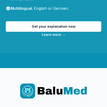
Multilingual
.
English or German.
Get your explanation now
Learn more
→