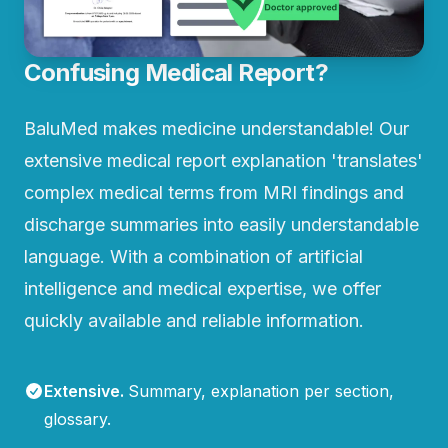
Confusing Medical Report?
BaluMed makes medicine understandable! Our
extensive medical report explanation 'translates'
complex medical terms from MRI findings and
discharge summaries into easily understandable
language. With a combination of artificial
intelligence and medical expertise, we offer
quickly available and reliable information.
Extensive
.
Summary, explanation per section,
glossary.