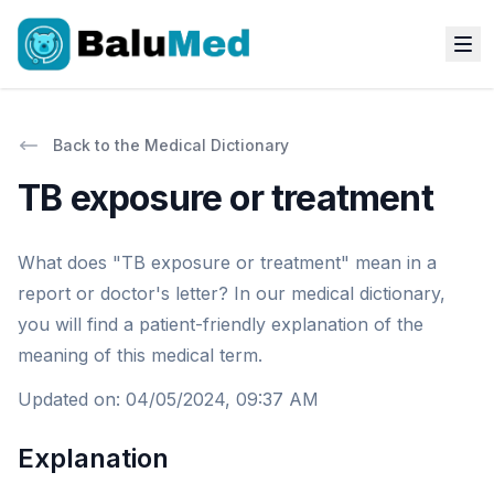
Back to the Medical Dictionary
TB exposure or treatment
What does "TB exposure or treatment" mean in a
report or doctor's letter? In our medical dictionary,
you will find a patient-friendly explanation of the
meaning of this medical term.
Updated on
:
04/05/2024, 09:37 AM
Explanation