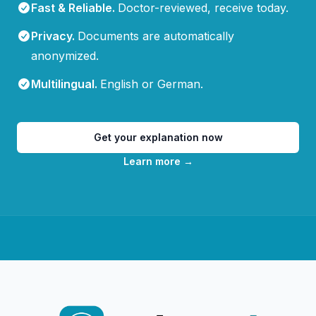
Fast & Reliable
.
Doctor-reviewed, receive today.
Privacy
.
Documents are automatically
anonymized.
Multilingual
.
English or German.
Get your explanation now
Learn more
→