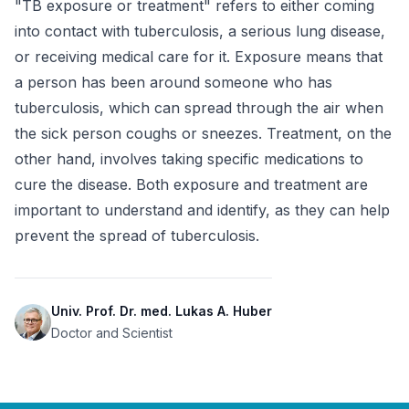
"TB exposure or treatment" refers to either coming 
into contact with tuberculosis, a serious lung disease, 
or receiving medical care for it. Exposure means that 
a person has been around someone who has 
tuberculosis, which can spread through the air when 
the sick person coughs or sneezes. Treatment, on the 
other hand, involves taking specific medications to 
cure the disease. Both exposure and treatment are 
important to understand and identify, as they can help 
prevent the spread of tuberculosis.
Univ. Prof. Dr. med. Lukas A. Huber
Doctor and Scientist