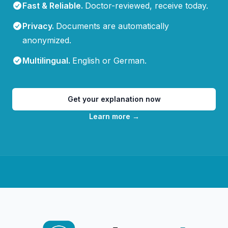
Fast & Reliable
.
Doctor-reviewed, receive today.
Privacy
.
Documents are automatically
anonymized.
Multilingual
.
English or German.
Get your explanation now
Learn more
→