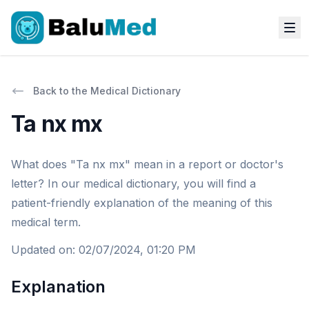
Back to the Medical Dictionary
Ta nx mx
What does "Ta nx mx" mean in a report or doctor's
letter? In our medical dictionary, you will find a
patient-friendly explanation of the meaning of this
medical term.
Updated on
:
02/07/2024, 01:20 PM
Explanation