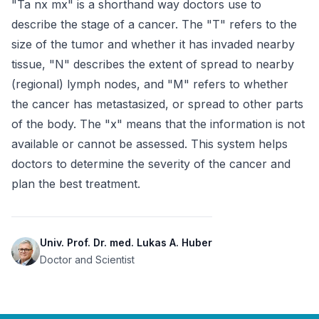
"Ta nx mx" is a shorthand way doctors use to 
describe the stage of a cancer. The "T" refers to the 
size of the tumor and whether it has invaded nearby 
tissue, "N" describes the extent of spread to nearby 
(regional) lymph nodes, and "M" refers to whether 
the cancer has metastasized, or spread to other parts 
of the body. The "x" means that the information is not 
available or cannot be assessed. This system helps 
doctors to determine the severity of the cancer and 
plan the best treatment.
Univ. Prof. Dr. med. Lukas A. Huber
Doctor and Scientist