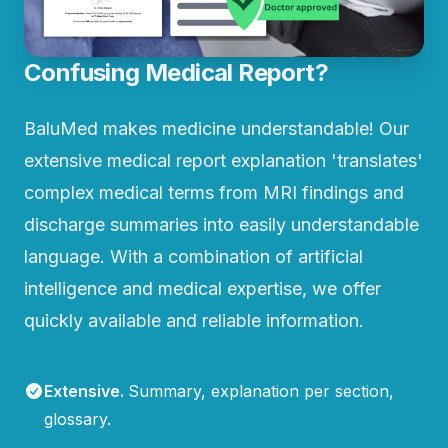
Confusing Medical Report?
BaluMed makes medicine understandable! Our
extensive medical report explanation 'translates'
complex medical terms from MRI findings and
discharge summaries into easily understandable
language. With a combination of artificial
intelligence and medical expertise, we offer
quickly available and reliable information.
Extensive
.
Summary, explanation per section,
glossary.