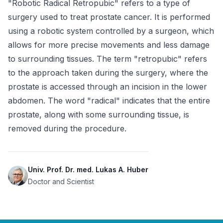
"Robotic Radical Retropubic" refers to a type of 
surgery used to treat prostate cancer. It is performed 
using a robotic system controlled by a surgeon, which 
allows for more precise movements and less damage 
to surrounding tissues. The term "retropubic" refers 
to the approach taken during the surgery, where the 
prostate is accessed through an incision in the lower 
abdomen. The word "radical" indicates that the entire 
prostate, along with some surrounding tissue, is 
removed during the procedure.
Univ. Prof. Dr. med. Lukas A. Huber
Doctor and Scientist