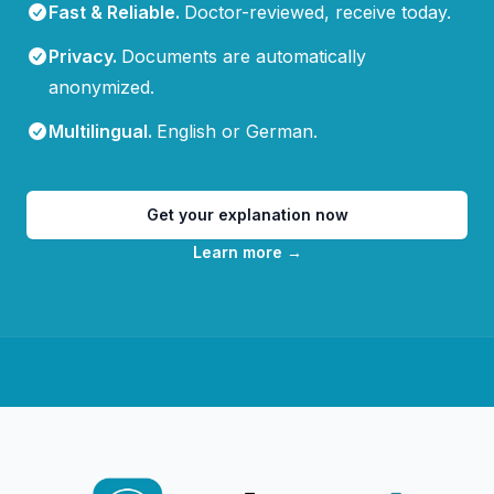
Fast & Reliable
.
Doctor-reviewed, receive today.
Privacy
.
Documents are automatically
anonymized.
Multilingual
.
English or German.
Get your explanation now
Learn more
→