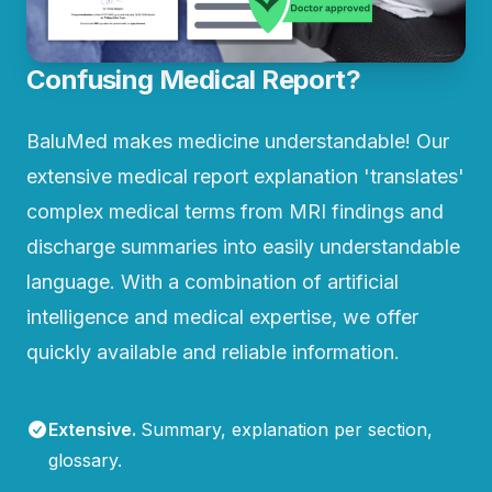
Confusing Medical Report?
BaluMed makes medicine understandable! Our
extensive medical report explanation 'translates'
complex medical terms from MRI findings and
discharge summaries into easily understandable
language. With a combination of artificial
intelligence and medical expertise, we offer
quickly available and reliable information.
Extensive
.
Summary, explanation per section,
glossary.