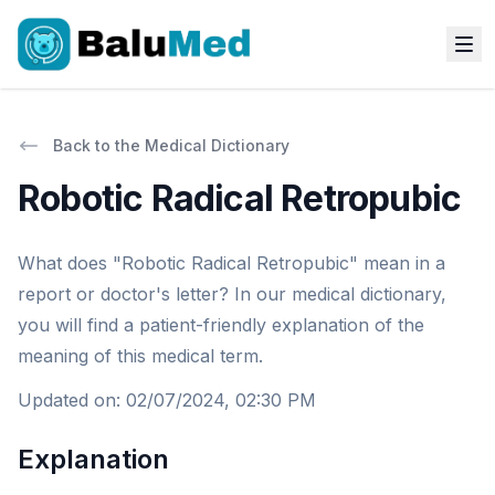
Back to the Medical Dictionary
Robotic Radical Retropubic
What does "Robotic Radical Retropubic" mean in a
report or doctor's letter? In our medical dictionary,
you will find a patient-friendly explanation of the
meaning of this medical term.
Updated on
:
02/07/2024, 02:30 PM
Explanation