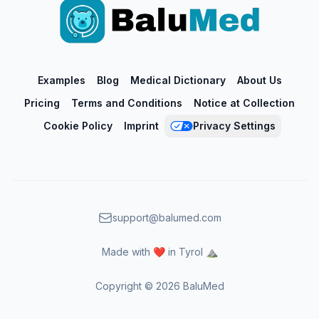
Examples
Blog
Medical Dictionary
About Us
Pricing
Terms and Conditions
Notice at Collection
Cookie Policy
Imprint
Privacy Settings
support@balumed.com
Made with ❤️ in Tyrol ⛰️
Copyright ©
2026
BaluMed