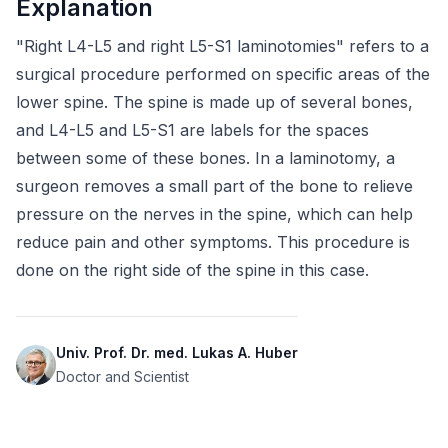
Explanation
"Right L4-L5 and right L5-S1 laminotomies" refers to a 
surgical procedure performed on specific areas of the 
lower spine. The spine is made up of several bones, 
and L4-L5 and L5-S1 are labels for the spaces 
between some of these bones. In a laminotomy, a 
surgeon removes a small part of the bone to relieve 
pressure on the nerves in the spine, which can help 
reduce pain and other symptoms. This procedure is 
done on the right side of the spine in this case.
Univ. Prof. Dr. med. Lukas A. Huber
Doctor and Scientist