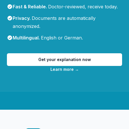
Fast & Reliable
.
Doctor-reviewed, receive today.
Privacy
.
Documents are automatically
anonymized.
Multilingual
.
English or German.
Get your explanation now
Learn more
→