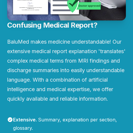
Confusing Medical Report?
BaluMed makes medicine understandable! Our
extensive medical report explanation 'translates'
complex medical terms from MRI findings and
discharge summaries into easily understandable
language. With a combination of artificial
intelligence and medical expertise, we offer
quickly available and reliable information.
Extensive
.
Summary, explanation per section,
glossary.