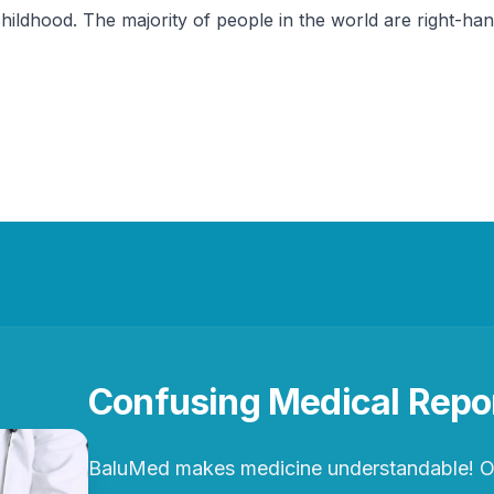
childhood. The majority of people in the world are right-ha
Confusing Medical Repo
BaluMed makes medicine understandable! Ou