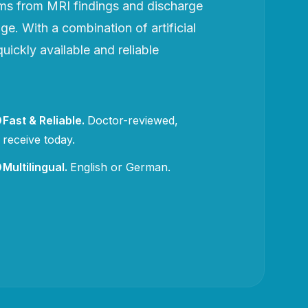
rms from MRI findings and discharge
e. With a combination of artificial
uickly available and reliable
Fast & Reliable
.
Doctor-reviewed,
receive today.
Multilingual
.
English or German.