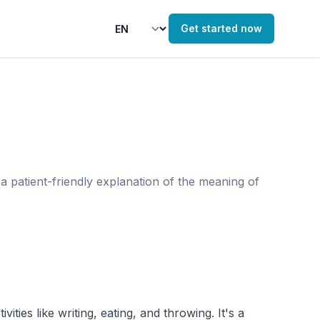
Get started now
a patient-friendly explanation of the meaning of
ies like writing, eating, and throwing. It's a 