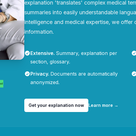
explanation 'translates' complex medical te
summaries into easily understandable languag
intelligence and medical expertise, we offer q
information.
Extensive
.
Summary, explanation per
section, glossary.
Privacy
.
Documents are automatically
anonymized.
Get your explanation now
Learn more
→