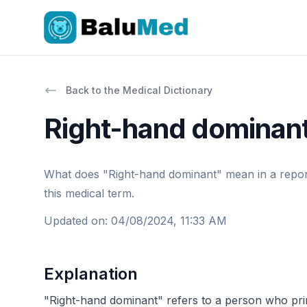
Back to the Medical Dictionary
Right-hand dominan
What does "Right-hand dominant" mean in a report o
this medical term.
Updated on
:
04/08/2024, 11:33 AM
Explanation
"Right-hand dominant" refers to a person who primari