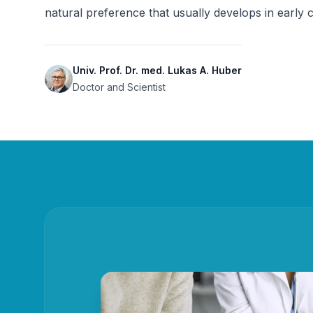
natural preference that usually develops in early 
Univ. Prof. Dr. med. Lukas A. Huber
Doctor and Scientist