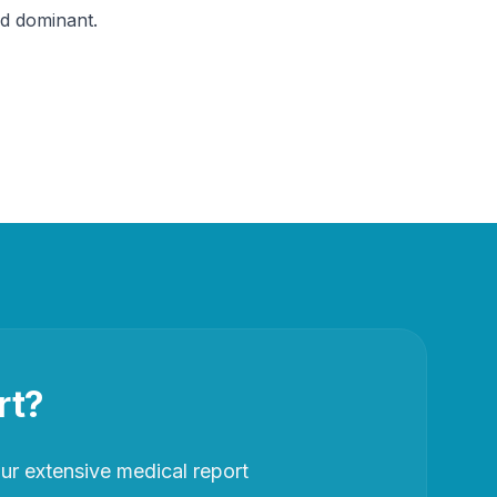
nd dominant.
rt?
r extensive medical report