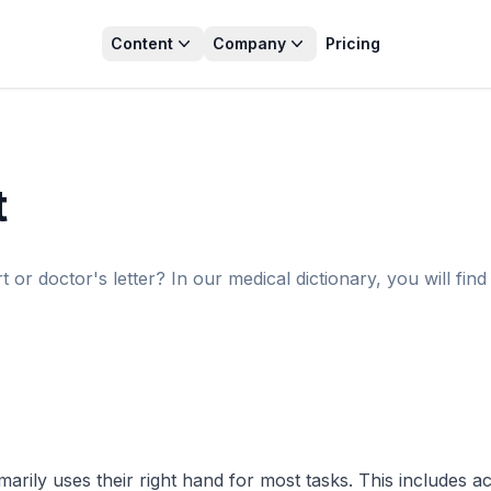
Content
Company
Pricing
t
r doctor's letter? In our medical dictionary, you will find 
ly uses their right hand for most tasks. This includes activit