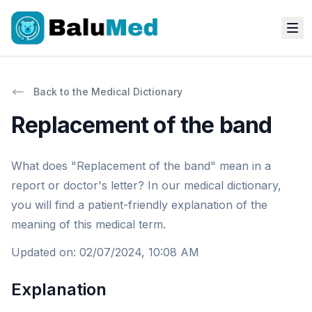
Back to the Medical Dictionary
Replacement of the band
What does "Replacement of the band" mean in a
report or doctor's letter? In our medical dictionary,
you will find a patient-friendly explanation of the
meaning of this medical term.
Updated on
:
02/07/2024, 10:08 AM
Explanation