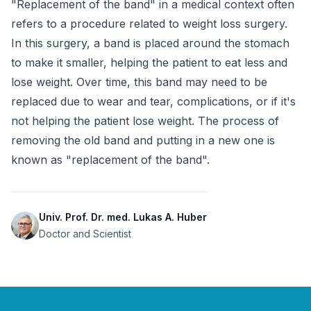
"Replacement of the band" in a medical context often 
refers to a procedure related to weight loss surgery. 
In this surgery, a band is placed around the stomach 
to make it smaller, helping the patient to eat less and 
lose weight. Over time, this band may need to be 
replaced due to wear and tear, complications, or if it's 
not helping the patient lose weight. The process of 
removing the old band and putting in a new one is 
known as "replacement of the band".
Univ. Prof. Dr. med. Lukas A. Huber
Doctor and Scientist