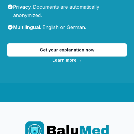
Privacy
.
Documents are automatically
anonymized.
Multilingual
.
English or German.
Get your explanation now
Learn more
→