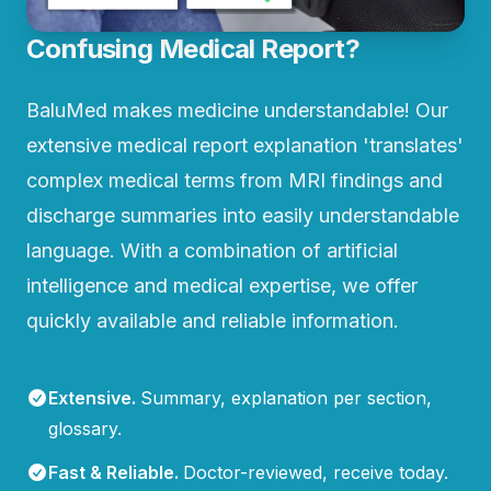
Confusing Medical Report?
BaluMed makes medicine understandable! Our
extensive medical report explanation 'translates'
complex medical terms from MRI findings and
discharge summaries into easily understandable
language. With a combination of artificial
intelligence and medical expertise, we offer
quickly available and reliable information.
Extensive
.
Summary, explanation per section,
glossary.
Fast & Reliable
.
Doctor-reviewed, receive today.