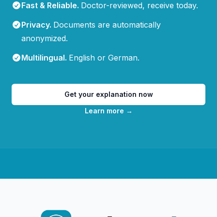
Fast & Reliable
.
Doctor-reviewed, receive today.
Privacy
.
Documents are automatically
anonymized.
Multilingual
.
English or German.
Get your explanation now
Learn more
→