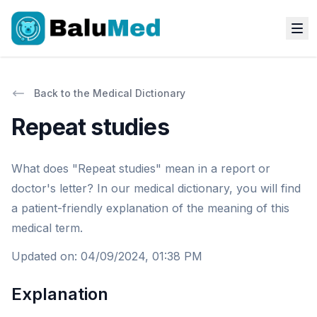
Back to the Medical Dictionary
Repeat studies
What does "Repeat studies" mean in a report or
doctor's letter? In our medical dictionary, you will find
a patient-friendly explanation of the meaning of this
medical term.
Updated on
:
04/09/2024, 01:38 PM
Explanation