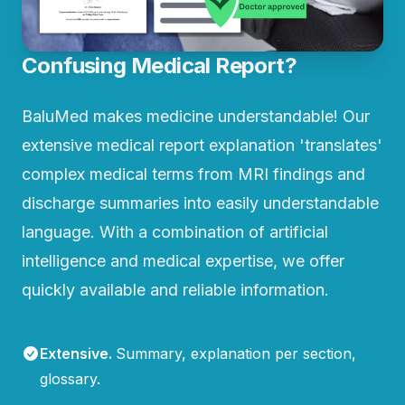
Confusing Medical Report?
BaluMed makes medicine understandable! Our
extensive medical report explanation 'translates'
complex medical terms from MRI findings and
discharge summaries into easily understandable
language. With a combination of artificial
intelligence and medical expertise, we offer
quickly available and reliable information.
Extensive
.
Summary, explanation per section,
glossary.