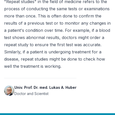
"Repeat studies" in the field of medicine refers to the 
process of conducting the same tests or examinations 
more than once. This is often done to confirm the 
results of a previous test or to monitor any changes in 
a patient's condition over time. For example, if a blood 
test shows abnormal results, doctors might order a 
repeat study to ensure the first test was accurate. 
Similarly, if a patient is undergoing treatment for a 
disease, repeat studies might be done to check how 
well the treatment is working.
Univ. Prof. Dr. med. Lukas A. Huber
Doctor and Scientist