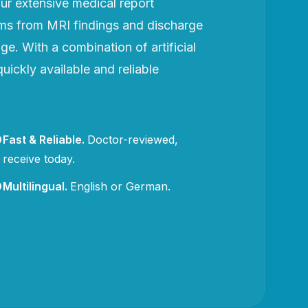
r extensive medical report
rms from MRI findings and discharge
e. With a combination of artificial
uickly available and reliable
Fast & Reliable
.
Doctor-reviewed,
receive today.
Multilingual
.
English or German.