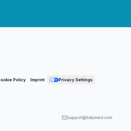
ookie Policy
Imprint
Privacy Settings
support@balumed.com