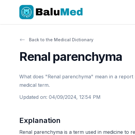
Back to the Medical Dictionary
Renal parenchyma
What does "Renal parenchyma" mean in a report or d
medical term.
Updated on
:
04/09/2024, 12:54 PM
Explanation
Renal parenchyma is a term used in medicine to refe