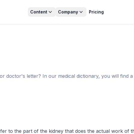
Content
Company
Pricing
octor's letter? In our medical dictionary, you will find a 
r to the part of the kidney that does the actual work of the