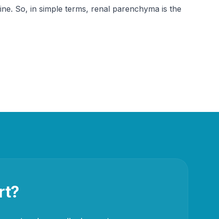
ne. So, in simple terms, renal parenchyma is the 
rt?