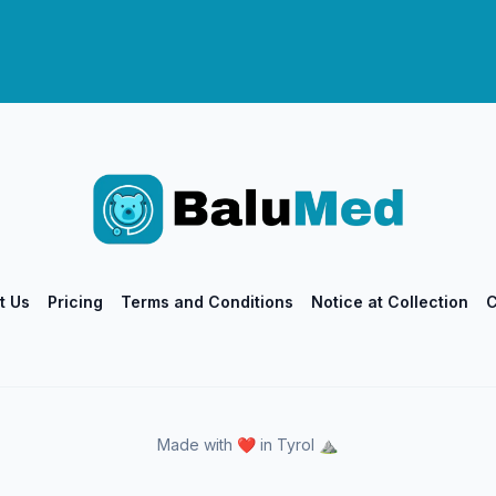
t Us
Pricing
Terms and Conditions
Notice at Collection
C
Made with ❤️ in Tyrol ⛰️