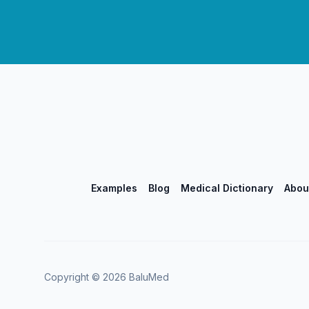
Examples
Blog
Medical Dictionary
Abou
Copyright ©
2026
BaluMed