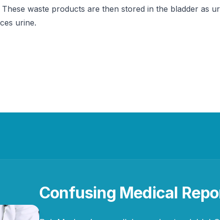
 These waste products are then stored in the bladder as uri
ces urine.
Confusing Medical Repo