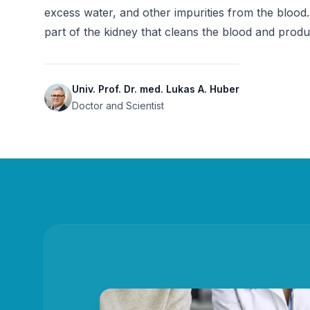
excess water, and other impurities from the blood.
part of the kidney that cleans the blood and produ
Univ. Prof. Dr. med. Lukas A. Huber
Doctor and Scientist