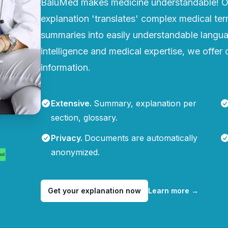
BaluMed makes medicine understandable! Ou
explanation 'translates' complex medical te
summaries into easily understandable languag
intelligence and medical expertise, we offer q
information.
Extensive
.
Summary, explanation per
section, glossary.
Privacy
.
Documents are automatically
anonymized.
Get your explanation now
Learn more
→