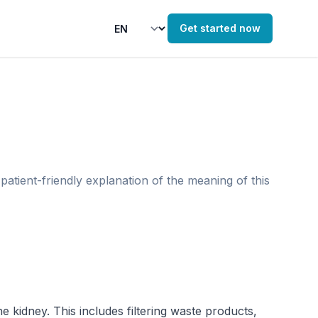
Get started now
patient-friendly explanation of the meaning of this
 kidney. This includes filtering waste products, 