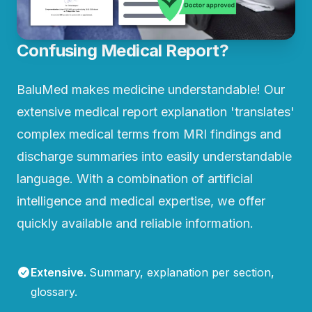
Confusing Medical Report?
BaluMed makes medicine understandable! Our
extensive medical report explanation 'translates'
complex medical terms from MRI findings and
discharge summaries into easily understandable
language. With a combination of artificial
intelligence and medical expertise, we offer
quickly available and reliable information.
Extensive
.
Summary, explanation per section,
glossary.