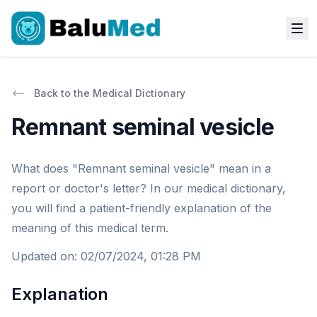
Back to the Medical Dictionary
Remnant seminal vesicle
What does "Remnant seminal vesicle" mean in a
report or doctor's letter? In our medical dictionary,
you will find a patient-friendly explanation of the
meaning of this medical term.
Updated on
:
02/07/2024, 01:28 PM
Explanation