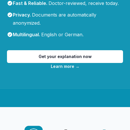
Fast & Reliable
.
Doctor-reviewed, receive today.
Privacy
.
Documents are automatically
anonymized.
Multilingual
.
English or German.
Get your explanation now
Learn more
→