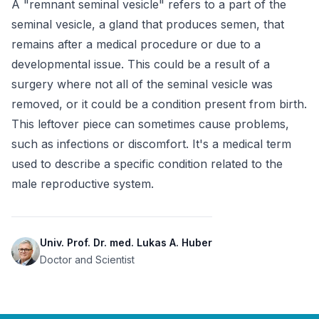
A "remnant seminal vesicle" refers to a part of the 
seminal vesicle, a gland that produces semen, that 
remains after a medical procedure or due to a 
developmental issue. This could be a result of a 
surgery where not all of the seminal vesicle was 
removed, or it could be a condition present from birth. 
This leftover piece can sometimes cause problems, 
such as infections or discomfort. It's a medical term 
used to describe a specific condition related to the 
male reproductive system.
Univ. Prof. Dr. med. Lukas A. Huber
Doctor and Scientist