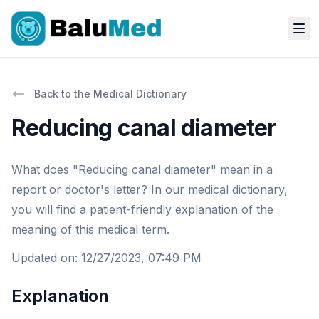
Back to the Medical Dictionary
Reducing canal diameter
What does "Reducing canal diameter" mean in a
report or doctor's letter? In our medical dictionary,
you will find a patient-friendly explanation of the
meaning of this medical term.
Updated on
:
12/27/2023, 07:49 PM
Explanation