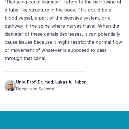
"Reducing canal diameter" refers to the narrowing of 
a tube-like structure in the body. This could be a 
blood vessel, a part of the digestive system, or a 
pathway in the spine where nerves travel. When the 
diameter of these canals decreases, it can potentially 
cause issues because it might restrict the normal flow 
or movement of whatever is supposed to pass 
through that canal.
Univ. Prof. Dr. med. Lukas A. Huber
Doctor and Scientist