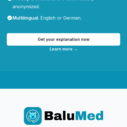
anonymized.
Multilingual
.
English or German.
Get your explanation now
Learn more
→