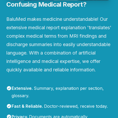
Confusing Medical Report?
BaluMed makes medicine understandable! Our
extensive medical report explanation 'translates'
complex medical terms from MRI findings and
discharge summaries into easily understandable
language. With a combination of artificial
intelligence and medical expertise, we offer
quickly available and reliable information.
Extensive
.
Summary, explanation per section,
glossary.
Fast & Reliable
.
Doctor-reviewed, receive today.
Privacy
.
Documents are automatically