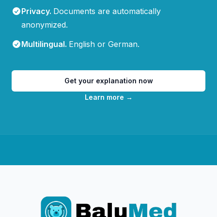
Privacy
.
Documents are automatically
anonymized.
Multilingual
.
English or German.
Get your explanation now
Learn more
→