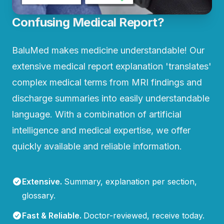
Confusing Medical Report?
BaluMed makes medicine understandable! Our
extensive medical report explanation 'translates'
complex medical terms from MRI findings and
discharge summaries into easily understandable
language. With a combination of artificial
intelligence and medical expertise, we offer
quickly available and reliable information.
Extensive
.
Summary, explanation per section,
glossary.
Fast & Reliable
.
Doctor-reviewed, receive today.