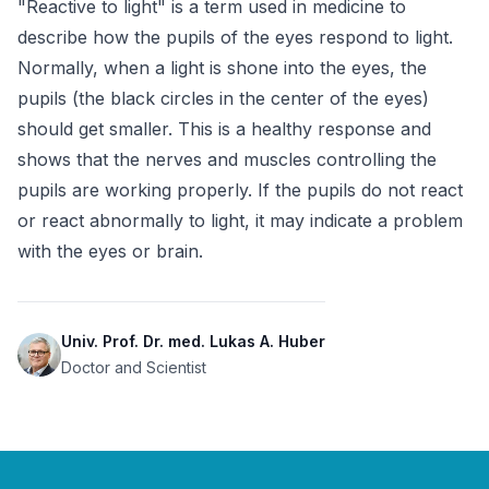
"Reactive to light" is a term used in medicine to 
describe how the pupils of the eyes respond to light. 
Normally, when a light is shone into the eyes, the 
pupils (the black circles in the center of the eyes) 
should get smaller. This is a healthy response and 
shows that the nerves and muscles controlling the 
pupils are working properly. If the pupils do not react 
or react abnormally to light, it may indicate a problem 
with the eyes or brain.
Univ. Prof. Dr. med. Lukas A. Huber
Doctor and Scientist