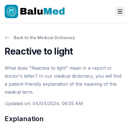
Back to the Medical Dictionary
Reactive to light
What does "Reactive to light" mean in a report or
doctor's letter? In our medical dictionary, you will find
a patient-friendly explanation of the meaning of this
medical term.
Updated on
:
04/04/2024, 06:55 AM
Explanation