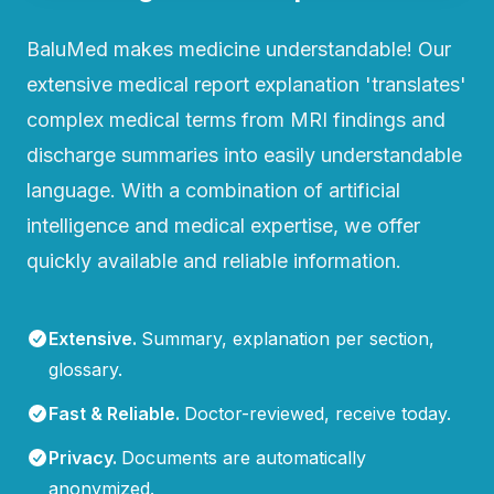
BaluMed makes medicine understandable! Our
extensive medical report explanation 'translates'
complex medical terms from MRI findings and
discharge summaries into easily understandable
language. With a combination of artificial
intelligence and medical expertise, we offer
quickly available and reliable information.
Extensive
.
Summary, explanation per section,
glossary.
Fast & Reliable
.
Doctor-reviewed, receive today.
Privacy
.
Documents are automatically
anonymized.