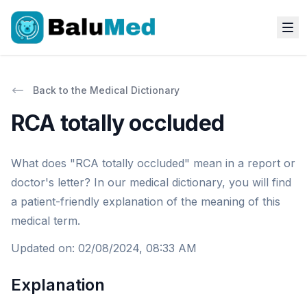
Back to the Medical Dictionary
RCA totally occluded
What does "RCA totally occluded" mean in a report or
doctor's letter? In our medical dictionary, you will find
a patient-friendly explanation of the meaning of this
medical term.
Updated on
:
02/08/2024, 08:33 AM
Explanation