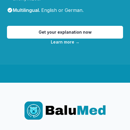
Multilingual
.
English or German.
Get your explanation now
Learn more
→