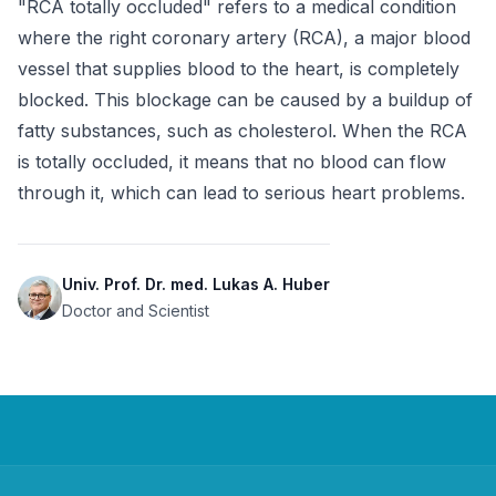
"RCA totally occluded" refers to a medical condition 
where the right coronary artery (RCA), a major blood 
vessel that supplies blood to the heart, is completely 
blocked. This blockage can be caused by a buildup of 
fatty substances, such as cholesterol. When the RCA 
is totally occluded, it means that no blood can flow 
through it, which can lead to serious heart problems.
Univ. Prof. Dr. med. Lukas A. Huber
Doctor and Scientist