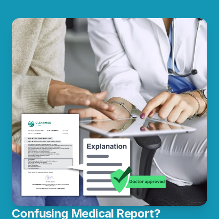
Confusing Medical Report?