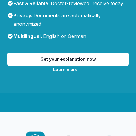
Fast & Reliable
.
Doctor-reviewed, receive today.
Privacy
.
Documents are automatically
anonymized.
Multilingual
.
English or German.
Get your explanation now
Learn more
→