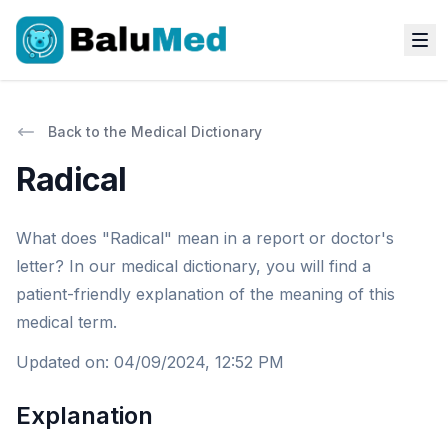
Back to the Medical Dictionary
Radical
What does "Radical" mean in a report or doctor's
letter? In our medical dictionary, you will find a
patient-friendly explanation of the meaning of this
medical term.
Updated on
:
04/09/2024, 12:52 PM
Explanation