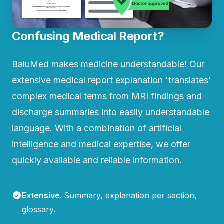
Confusing Medical Report?
BaluMed makes medicine understandable! Our
extensive medical report explanation 'translates'
complex medical terms from MRI findings and
discharge summaries into easily understandable
language. With a combination of artificial
intelligence and medical expertise, we offer
quickly available and reliable information.
Extensive
.
Summary, explanation per section,
glossary.