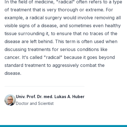
In the field of medicine, "radical" often refers to a type 
of treatment that is very thorough or extreme. For 
example, a radical surgery would involve removing all 
visible signs of a disease, and sometimes even healthy 
tissue surrounding it, to ensure that no traces of the 
disease are left behind. This term is often used when 
discussing treatments for serious conditions like 
cancer. It's called "radical" because it goes beyond 
standard treatment to aggressively combat the 
disease.
Univ. Prof. Dr. med. Lukas A. Huber
Doctor and Scientist